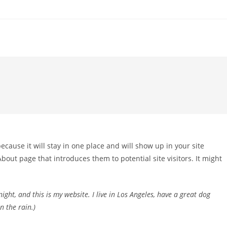
because it will stay in one place and will show up in your site
bout page that introduces them to potential site visitors. It might
ight, and this is my website. I live in Los Angeles, have a great dog
n the rain.)