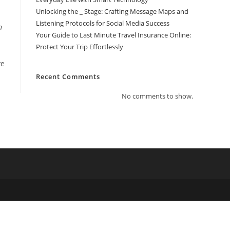
Unlocking the _ Stage: Crafting Message Maps and
Listening Protocols for Social Media Success
n
Your Guide to Last Minute Travel Insurance Online:
Protect Your Trip Effortlessly
ve
Recent Comments
No comments to show.