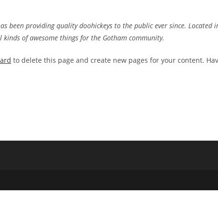
 been providing quality doohickeys to the public ever since. Located i
ll kinds of awesome things for the Gotham community.
oard
to delete this page and create new pages for your content. Ha