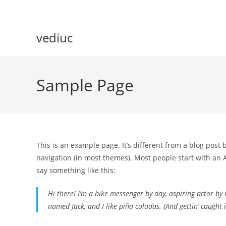
Skip
to
content
vediuc
Sample Page
This is an example page. It’s different from a blog post 
navigation (in most themes). Most people start with an A
say something like this:
Hi there! I’m a bike messenger by day, aspiring actor by n
named Jack, and I like piña coladas. (And gettin’ caught i