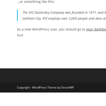
…or something like this:
The XYZ Doohickey Company was founded in 1971, and has
Gotham City, XYZ employs over 2,000 people and does a
As a new WordPress user, you should go to
your dashb
fun!
Copyright - WordPress Theme by OceanWP