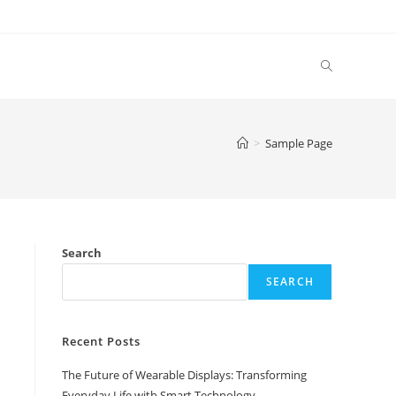
Toggle
website
>
Sample Page
search
Search
SEARCH
Recent Posts
The Future of Wearable Displays: Transforming
Everyday Life with Smart Technology